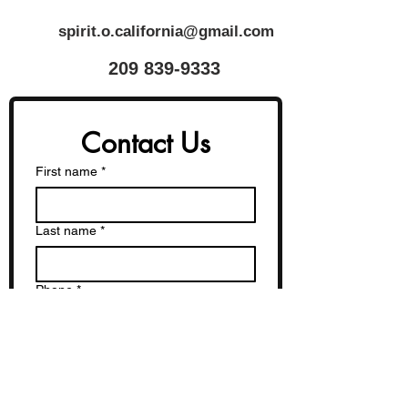
spirit.o.california@gmail.com
​209
839-9333
Contact Us
First name
*
Last name
*
Phone
*
Email
*