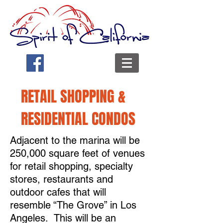
RETAIL SHOPPING &
RESIDENTIAL CONDOS
Adjacent to the marina will be
250,000 square feet of venues
for retail shopping, specialty
stores, restaurants and
outdoor cafes that will
resemble “The Grove” in Los
Angeles. This will be an