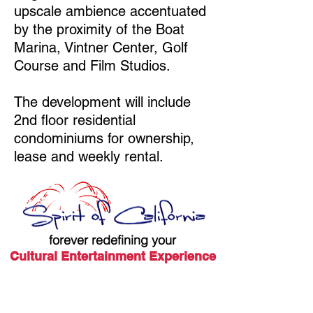
upscale ambience accentuated
by the proximity of the Boat
Marina, Vintner Center, Golf
Course and Film Studios.
The development will include
2nd floor residential
condominiums for ownership,
lease and weekly rental.
forever redefining your
Cultural Entertainment Experience