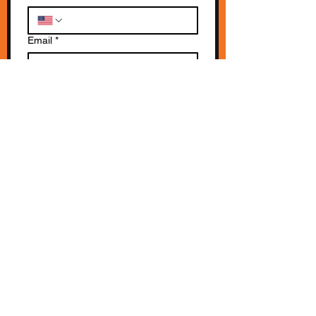
Email
*
Write a message
*
Submit
SUBSCRIBE TO OUR NEWSLETTERS!
All rights reserved © 2018 |
2026
Spirit of California
The Spirit of California Team