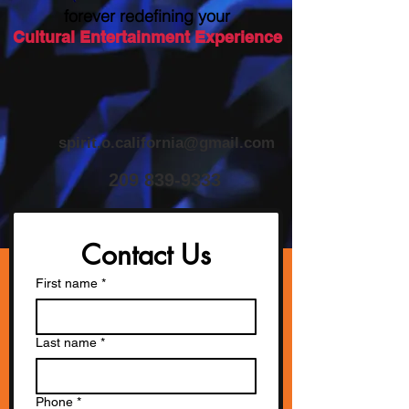
forever redefining your
Cultural Entertainment Experience
spirit.o.california@gmail.com
​209
839-9333
Contact Us
First name
*
Last name
*
Phone
*