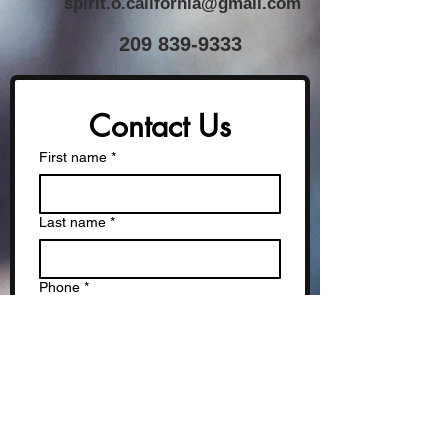
spirit.o.california@gmail.com
​209
839-9333
Contact Us
First name
*
Last name
*
Phone
*
Email
*
Write a message
*