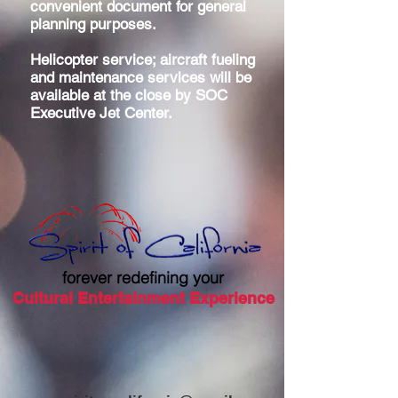
convenient document for general
planning purposes.
Helicopter service; aircraft fueling
and maintenance services will be
available at the close by SOC
Executive Jet Center.
forever redefining your
Cultural Entertainment Experience