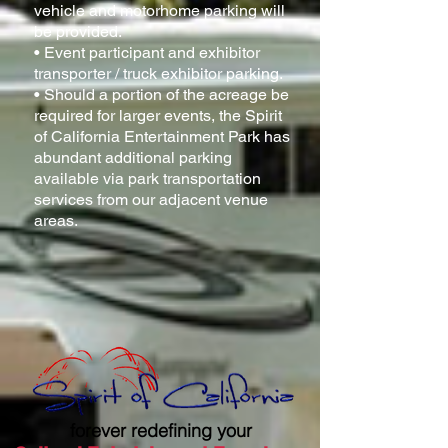
vehicle and motorhome parking will
be provided.
• Event participant and exhibitor
transporter / truck exhibitor parking.
• Should a portion of the acreage be
required for larger events, the Spirit
of California Entertainment Park has
abundant additional parking
available via park transportation
services from our adjacent venue
areas.
forever redefining your