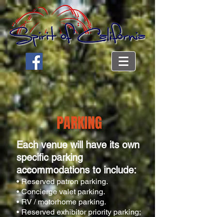
PARKING
Each venue will have its own
specific parking
accommodations to include:
• Reserved patron parking.
• Concierge valet parking.
• RV / motorhome parking.
• Reserved exhibitor priority parking;