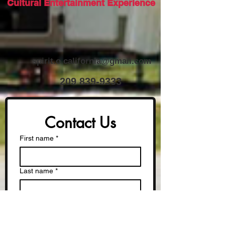
Cultural Entertainment Experience
spirit.o.california@gmail.com
​209
839-9333
Contact Us
First name
*
Last name
*
Phone
*