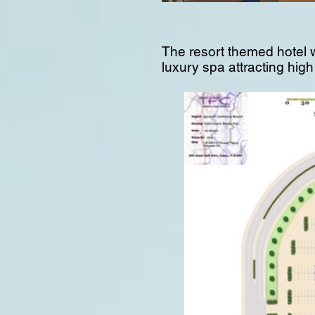
The resort themed hotel w
luxury spa attracting hig