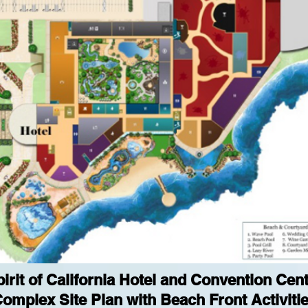
irit of California Hotel and Convention Cen
omplex Site Plan with Beach Front Activiti