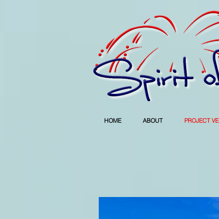
HOME
ABOUT
PROJECT V