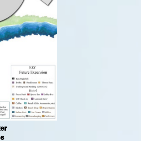
ter
es