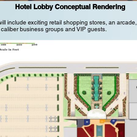
Hotel Lobby Conceptual Rendering
ill include exciting retail shopping stores, an arcad
h caliber business groups and VIP guests.