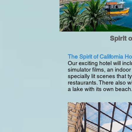
Spirit 
The Spirit of California Hot
Our exciting hotel will inc
simulator films, an indo
specially lit scenes that 
restaurants. There also wi
a lake with its own beach