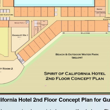
alifornia Hotel 2nd Floor Concept Plan for 