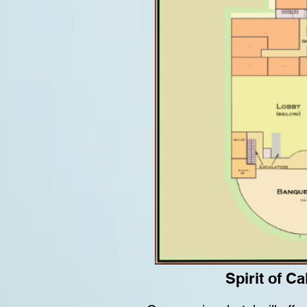
Spirit of C