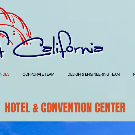
ENUES
CORPORATE TEAM
DESIGN & ENGINEERING TEAM
HOTEL & CONVENTION CENTER