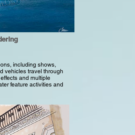
dering
ctions, including shows,
 vehicles travel through
 effects and multiple
ter feature activities and