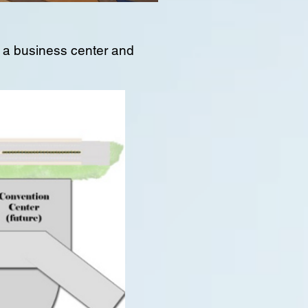
e, a business center and