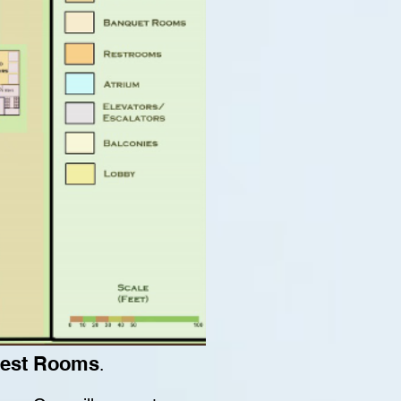
Guest Rooms
.