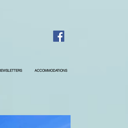
NEWSLETTERS
ACCOMMODATIONS