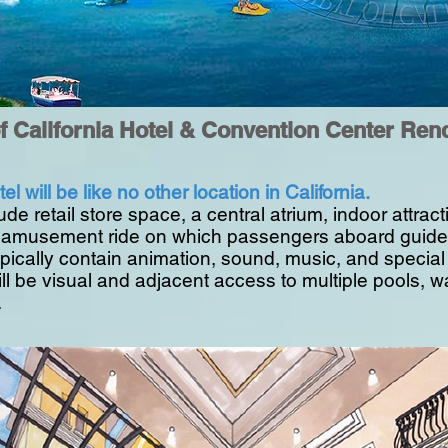
of California Hotel & Convention Center Ren
el will be like no other location in California.
lude retail store space, a central atrium, indoor attra
or amusement ride on which passengers aboard guided
typically contain animation, sound, music, and special
ll be visual and adjacent access to multiple pools, wa
.