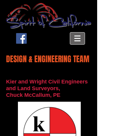
DESIGN & ENGINEERING TEAM
Kier and Wright Civil Engineers
and Land Surveyors,
Chuck McCallum, PE