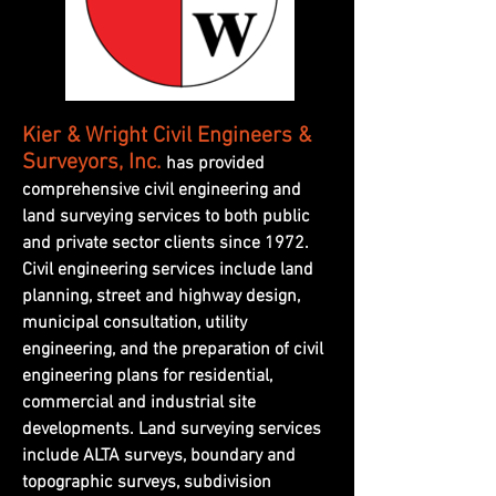
Kier & Wright Civil Engineers &
Surveyors, Inc.
has provided
comprehensive civil engineering and
land surveying services to both public
and private sector clients since 1972.
Civil engineering services include land
planning, street and highway design,
municipal consultation, utility
engineering, and the preparation of civil
engineering plans for residential,
commercial and industrial site
developments. Land surveying services
include ALTA surveys, boundary and
topographic surveys, subdivision