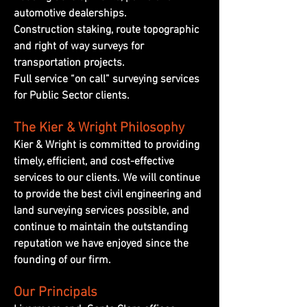
automotive dealerships.
Construction staking, route topographic
and right of way surveys for
transportation projects.
Full service “on call” surveying services
for Public Sector clients.
The Kier & Wright Philosophy
Kier & Wright is committed to providing
timely, efficient, and cost-effective
services to our clients. We will continue
to provide the best civil engineering and
land surveying services possible, and
continue to maintain the outstanding
reputation we have enjoyed since the
founding of our firm.
Our Principals