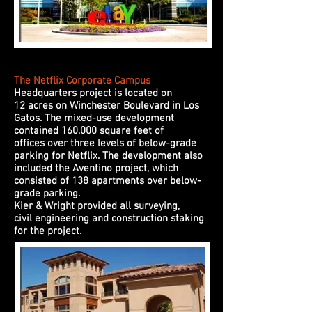
The Netflix Corporate Campus
Headquarters project is located on
12 acres on Winchester Boulevard in Los
Gatos. The mixed-use development
contained 160,000 square feet of
offices over three levels of below-grade
parking for Netflix. The development also
included the Aventino project, which
consisted of 138 apartments over below-
grade parking.
Kier & Wright provided all surveying,
civil engineering and construction staking
for the project.