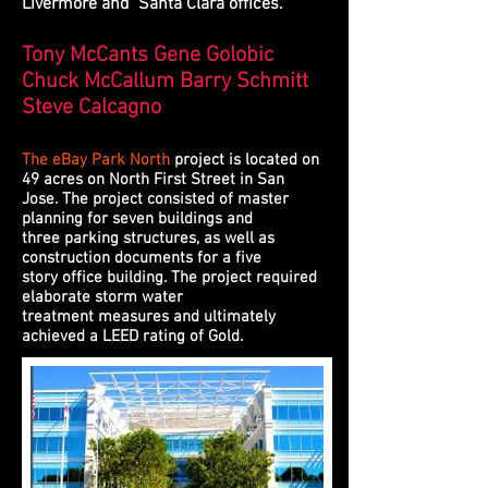
Livermore and Santa Clara offices.
Tony McCants Gene Golobic
Chuck McCallum Barry Schmitt
Steve Calcagno
The eBay Park North
project is located on
49 acres on North First Street in San
Jose. The project consisted of master
planning for seven buildings and
three parking structures, as well as
construction documents for a five
story office building. The project required
elaborate storm water
treatment measures and ultimately
achieved a LEED rating of Gold.