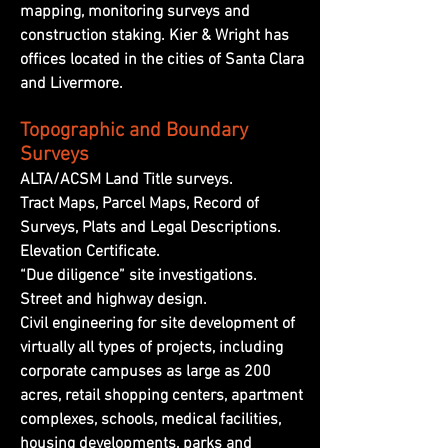
mapping, monitoring surveys and
construction staking. Kier & Wright has
offices located in the cities of Santa Clara
and Livermore.
Topographic and Boundary
Surveys
ALTA/ACSM Land Title surveys.
Tract Maps, Parcel Maps, Record of
Surveys, Plats and Legal Descriptions.
Elevation Certificate.
“Due diligence” site investigations.
Street and highway design.
Civil engineering for site development of
virtually all types of projects, including
corporate campuses as large as 200
acres, retail shopping centers, apartment
complexes, schools, medical facilities,
housing developments, parks and