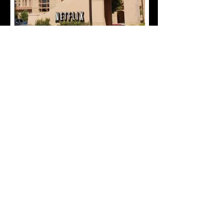
forever redefining your
Cultural Entertainment Experience
spirit.o.california@gmail.com
​209
839-9333