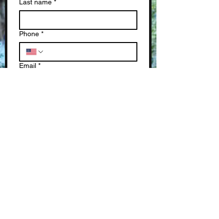
Last name
*
Phone
*
Email
*
Write a message
*
Submit
SUBSCRIBE TO OUR NEWSLETTERS!