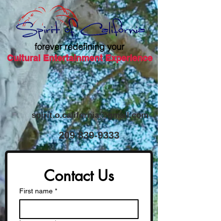
forever redefining your
Cultural Entertainment Experience
spirit.o.california@gmail.com
​209
839-9333
Contact Us
First name
*